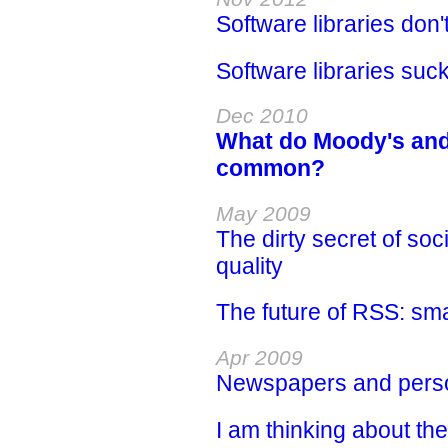
Software libraries don'
Software libraries suc
Dec 2010
What do Moody's and 
common?
May 2009
The dirty secret of soc
quality
The future of RSS: sm
Apr 2009
Newspapers and perso
I am thinking about t