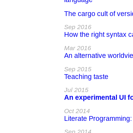
The cargo cult of vers
Sep 2016
How the right syntax c
Mar 2016
An alternative worldvie
Sep 2015
Teaching taste
Jul 2015
An experimental UI f
Oct 2014
Literate Programming: 
Sep 2014