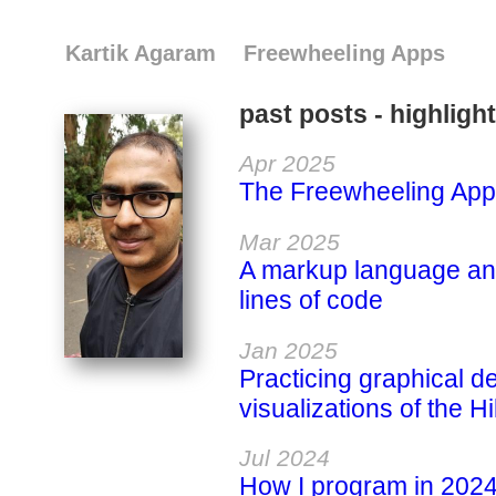
Kartik Agaram
Freewheeling Apps
past posts - highligh
Apr 2025
The Freewheeling App
Mar 2025
A markup language and
lines of code
Jan 2025
Practicing graphical 
visualizations of the H
Jul 2024
How I program in 202