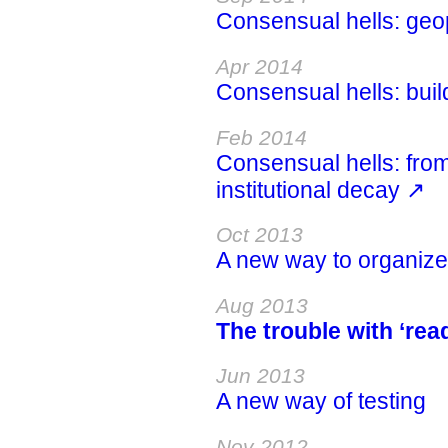
Consensual hells: geopo
Apr 2014
Consensual hells: build
Feb 2014
Consensual hells: from
institutional decay ↗
Oct 2013
A new way to organiz
Aug 2013
The trouble with ‘read
Jun 2013
A new way of testing
Nov 2012