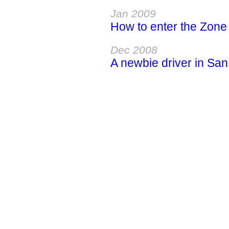
Jan 2009
How to enter the Zone a
Dec 2008
A newbie driver in San