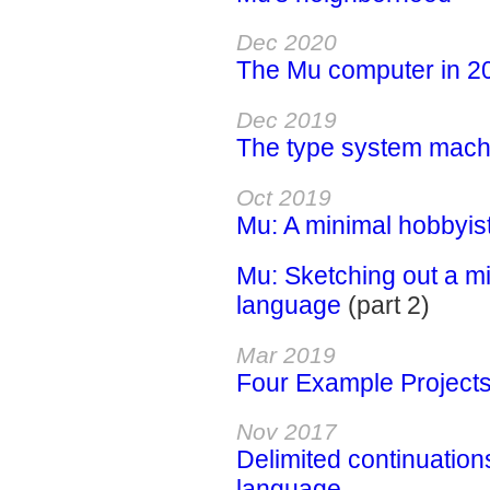
Dec 2020
The Mu computer in 2
Dec 2019
The type system mach
Oct 2019
Mu: A minimal hobbyis
Mu: Sketching out a 
language
(part 2)
Mar 2019
Four Example Project
Nov 2017
Delimited continuation
language