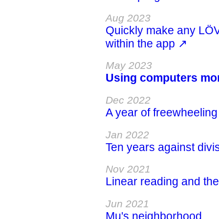
Aug 2023
Quickly make any LÖ
within the app ↗
May 2023
Using computers more
Dec 2022
A year of freewheelin
Jan 2022
Ten years against divis
Nov 2021
Linear reading and the
Jun 2021
Mu's neighborhood