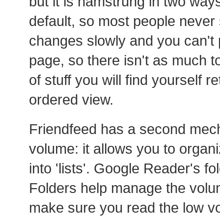
but it is hamstrung in two ways. 
default, so most people never s
changes slowly and you can't p
page, so there isn't as much to
of stuff you will find yourself r
ordered view.
Friendfeed has a second mec
volume: it allows you to organ
into 'lists'. Google Reader's f
Folders help manage the volum
make sure you read the low vo