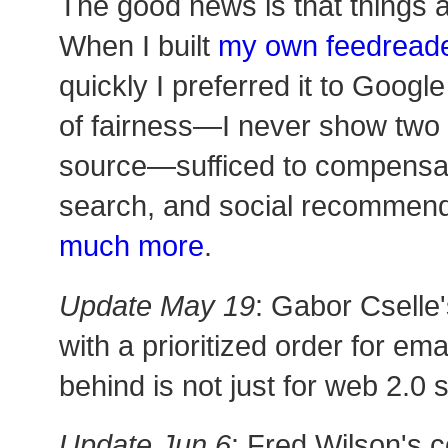
The good news is that things 
When I built
my own feedread
quickly I preferred it to Google
of fairness—I never show two 
source—sufficed to compensate
search, and social recommend
much more
.
Update May 19
: Gabor Cselle'
with a prioritized order for em
behind is not just for web 2.0 s
Update Jun 6
: Fred Wilson's 