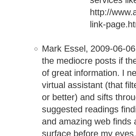
services lik
http://www.
link-page.h
Mark Essel, 2009-06-06:
the mediocre posts if t
of great information. I 
virtual assistant (that fi
or better) and sifts thr
suggested readings find
and amazing web finds a
surface before my eyes.