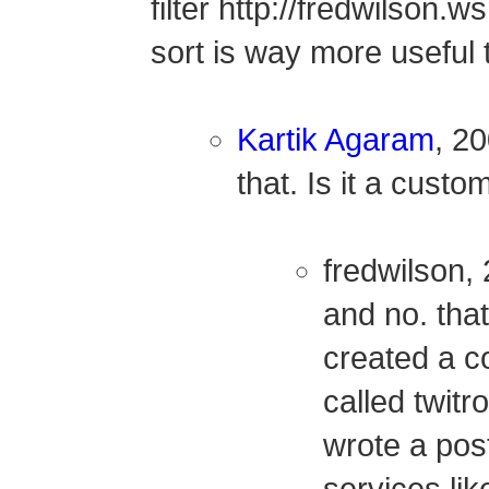
filter http://fredwilson.
sort is way more useful
Kartik Agaram
, 20
that. Is it a cus
fredwilson,
and no. tha
created a c
called twitrol
wrote a pos