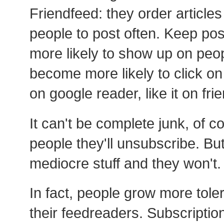
Friendfeed: they order articles
people to post often. Keep post
more likely to show up on peo
become more likely to click on i
on google reader, like it on fri
It can't be complete junk, of c
people they'll unsubscribe. Bu
mediocre stuff and they won't.
In fact, people grow more toler
their feedreaders. Subscriptio