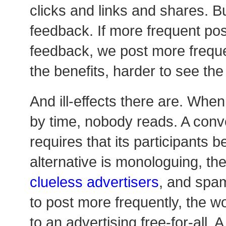
clicks and links and shares. B
feedback. If more frequent pos
feedback, we post more frequen
the benefits, harder to see the i
And ill-effects there are. When
by time, nobody reads. A con
requires that its participants 
alternative is monologuing, the
clueless advertisers
, and spa
to post more frequently, the w
to an advertising free-for-all.