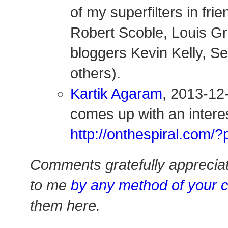
of my superfilters in fri
Robert Scoble, Louis Gr
bloggers Kevin Kelly, S
others).
Kartik Agaram
, 2013-12
comes up with an interes
http://onthespiral.com
Comments gratefully apprecia
to me
by any method of your 
them here.