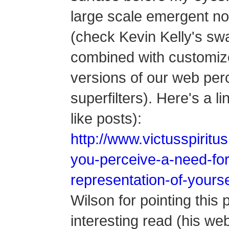
large scale emergent n
(check Kevin Kelly's swa
combined with customize
versions of our web perc
superfilters). Here's a lin
like posts):
http://www.victusspirit
you-perceive-a-need-for
representation-of-yourse
Wilson for pointing this 
interesting read (his w