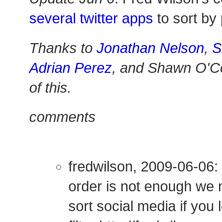
several twitter apps
to sort by 
Thanks to
Jonathan Nelson
,
S
Adrian Perez
, and Shawn O'Co
of this.
comments
fredwilson, 2009-06-06:
order is not enough we 
sort social media if you l