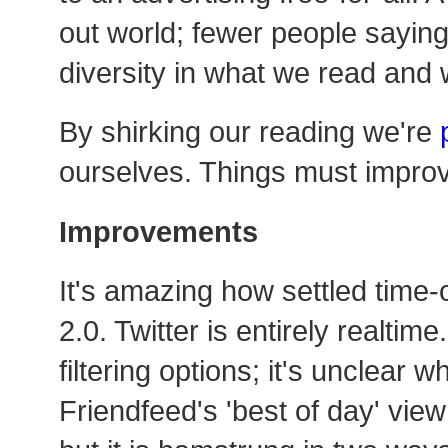
out world; fewer people saying 
diversity in what we read and
By shirking our reading we're
ourselves. Things must impro
Improvements
It's amazing how settled time
2.0. Twitter is entirely realtim
filtering options; it's unclear 
Friendfeed's 'best of day' vie