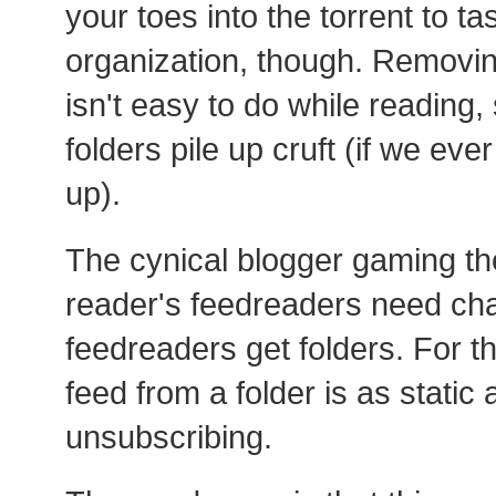
your toes into the torrent to tas
organization, though. Removin
isn't easy to do while reading, 
folders pile up cruft (if we ev
up).
The cynical blogger gaming the
reader's feedreaders need ch
feedreaders get folders. For t
feed from a folder is as static
unsubscribing.