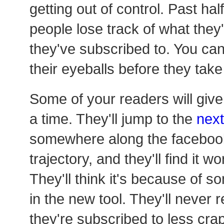
getting out of control. Past ha
people lose track of what they
they've subscribed to. You can 
their eyeballs before they take
Some of your readers will giv
a time. They'll jump to the
next
somewhere along the facebook-
trajectory, and they'll find it w
They'll think it's because of 
in the new tool. They'll never re
they're subscribed to less crap.