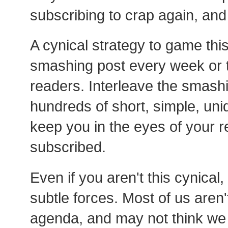
subscribing to crap again, and 
A cynical strategy to game this
smashing post every week or t
readers. Interleave the smash
hundreds of short, simple, un
keep you in the eyes of your 
subscribed.
Even if you aren't this cynical
subtle forces. Most of us aren
agenda, and may not think we