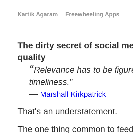
Kartik Agaram
Freewheeling Apps
The dirty secret of social m
quality
“
Relevance has to be figur
timeliness.”
—
Marshall Kirkpatrick
That's an understatement.
The one thing common to feed