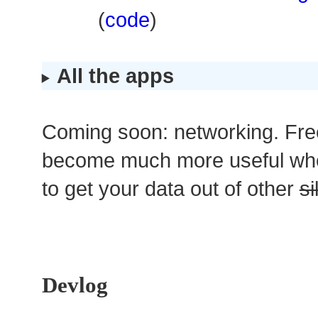
(
code
)
All the apps
Coming soon: networking. Fre
become much more useful wh
to get your data out of other
si
Devlog