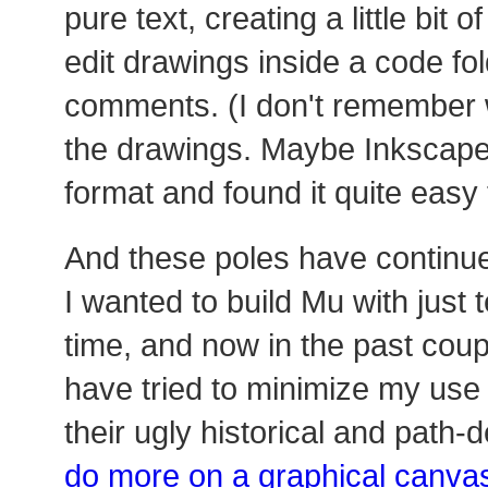
pure text, creating a little bit 
edit drawings inside a code fo
comments. (I don't remember w
the drawings. Maybe Inkscape?
format and found it quite easy
And these poles have continued
I wanted to build Mu with just 
time, and now in the past coup
have tried to minimize my use o
their ugly historical and path
do more on a graphical canva