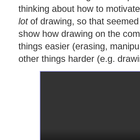
thinking about how to motivate
lot
of drawing, so that seemed l
show how drawing on the co
things easier (erasing, manipu
other things harder (e.g. drawi