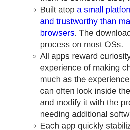
Built atop
a small platfo
and trustworthy than m
browsers
. The download
process on most OSs.
All apps reward curiosity
experience of making c
much as the experience 
can often look inside th
and modify it with the pr
needing additional softw
Each app quickly stabil