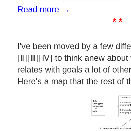
Read more →
* *
I've been moved by a few diff
[Ⅱ][Ⅲ][Ⅳ]
to think anew about 
relates with goals a lot of oth
Here's a map that the rest of t