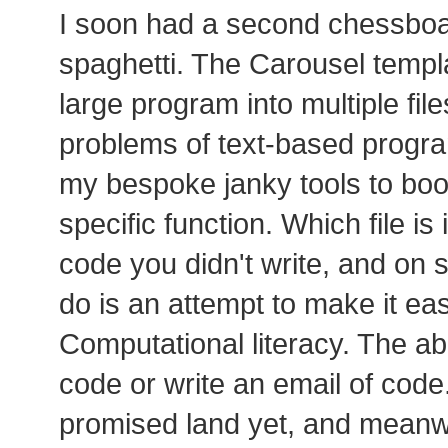
I soon had a second chessboard
spaghetti. The Carousel templa
large program into multiple files
problems of text-based progra
my bespoke janky tools to boot
specific function. Which file is i
code you didn't write, and on 
do is an attempt to make it ea
Computational literacy. The abi
code or write an email of code.
promised land yet, and meanwh