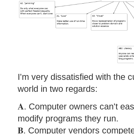
I'm very dissatisfied with the c
world in two regards:
𝐀. Computer owners can't eas
modify programs they run.
𝐁. Computer vendors compete 