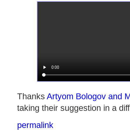
Thanks
Artyom Bologov and 
taking their suggestion in a di
permalink