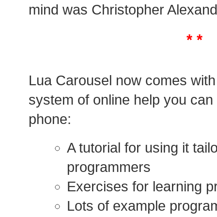
mind was Christopher Alexand
* *
Lua Carousel now comes with
system of online help you can
phone:
A tutorial for using it ta
programmers
Exercises for learning 
Lots of example program