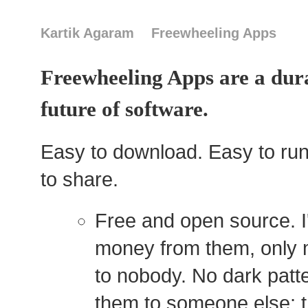
Kartik Agaram
Freewheeling Apps
Freewheeling Apps are a dura
future of software.
Easy to download. Easy to run
to share.
Free and open source. I
money from them, only 
to nobody. No dark patter
them to someone else; t