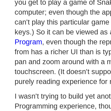
you get to play a game of Sna
computer; even though the ap
can't play this particular gam
keys.) So it can be viewed as 
Program
, even though the rep
from has a richer UI than is ty
pan and zoom around with a 
touchscreen. (It doesn't suppor
purely reading experience for 
I wasn't trying to build yet ano
Programming experience, tho