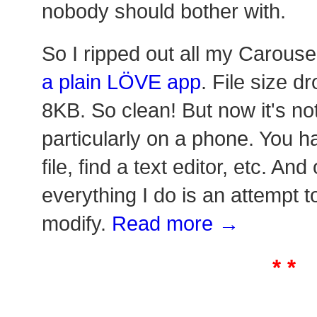
nobody should bother with.
So I ripped out all my Carouse
a plain LÖVE app
. File size 
8KB. So clean! But now it's no
particularly on a phone. You h
file, find a text editor, etc. An
everything I do is an attempt 
modify.
Read more →
* *