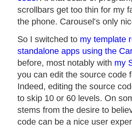
scrollbars get too thin for my f
the phone. Carousel's only nic
So I switched to
my template r
standalone apps using the Ca
before, most notably with
my S
you can edit the source code f
Indeed, editing the source co
to skip 10 or 60 levels. On so
stems from the desire to belie
code can be a nice user exper