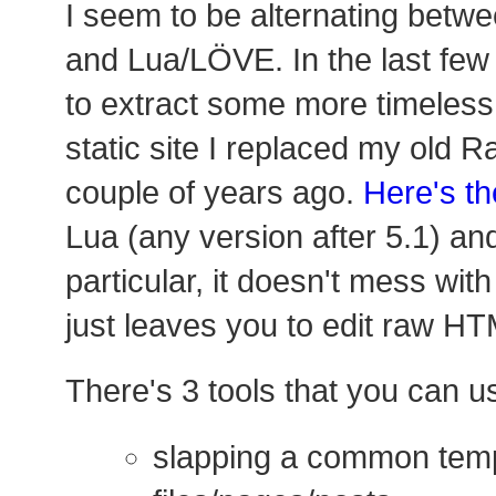
I seem to be alternating betwe
and Lua/LÖVE. In the last few 
to extract some more timeless 
static site I replaced my old R
couple of years ago.
Here's th
Lua (any version after 5.1) and
particular, it doesn't mess wi
just leaves you to edit raw HT
There's 3 tools that you can u
slapping a common tem