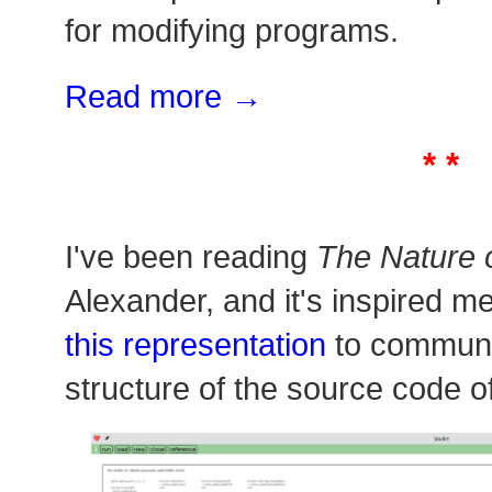
for modifying programs.
Read more →
* *
I've been reading
The Nature 
Alexander, and it's inspired m
this representation
to communi
structure of the source code o