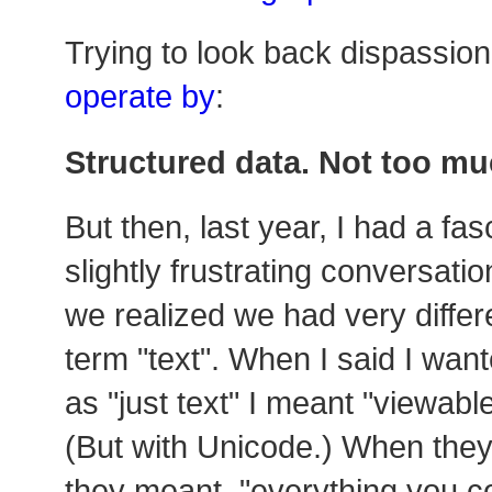
Trying to look back dispassion
operate by
:
Structured data. Not too muc
But then, last year, I had a fa
slightly frustrating conversati
we realized we had very differ
term "text". When I said I wa
as "just text" I meant "viewabl
(But with Unicode.) When they
they meant, "everything you cou