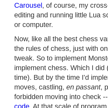
Carousel
, of course, my cross
editing and running little Lua s
or computer.
Now, like all the best chess var
the rules of chess, just with o
tweak. So to implement Monster
implement chess. Which I did (a
time). But by the time I'd impl
moves, castling,
en passant
, 
forbidden moving into check -
code
. At that scale of program