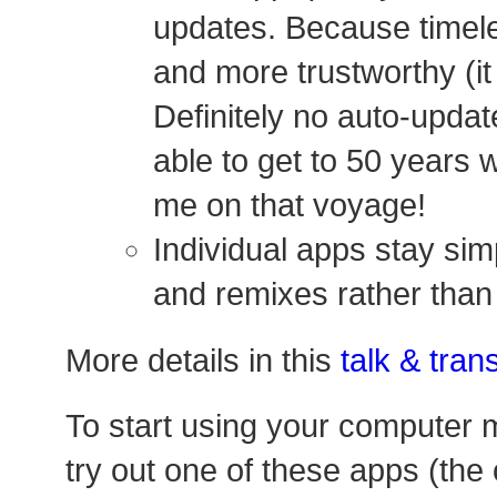
updates. Because timele
and more trustworthy (it
Definitely no auto-update
able to get to 50 years 
me on that voyage!
Individual apps stay si
and remixes rather tha
More details in this
talk & trans
To start using your computer m
try out one of these apps (the 