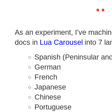
* *
As an experiment, I've machin
docs in
Lua Carousel
into 7 l
Spanish (Peninsular and
German
French
Japanese
Chinese
Portuguese