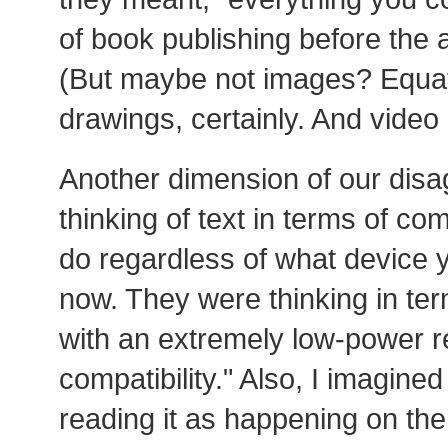
of book publishing before the 
(But maybe not images? Equat
drawings, certainly. And video i
Another dimension of our disa
thinking of text in terms of co
do regardless of what device 
now. They were thinking in ter
with an extremely low-power r
compatibility." Also, I imagine
reading it as happening on th