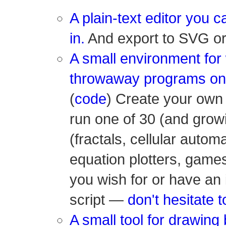
A plain-text editor you 
in.
And export to SVG or 
A small environment for 
throwaway programs on
(
code
) Create your own 
run one of 30 (and growi
(fractals, cellular autom
equation plotters, game
you wish for or have an 
script —
don't hesitate t
A small tool for drawing