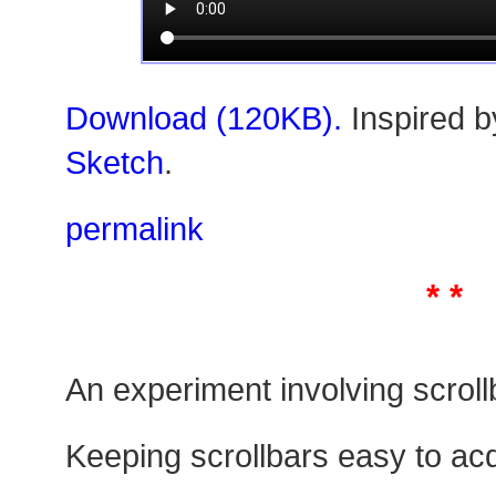
Download (120KB).
Inspired 
Sketch
.
permalink
* *
An experiment involving scroll
Keeping scrollbars easy to acqu