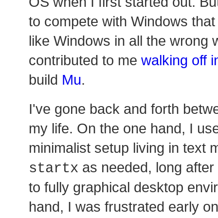
OS when I first started out. Bu
to compete with Windows that 
like Windows in all the wrong
contributed to me
walking off 
build
Mu
.
I've gone back and forth betw
my life. On the one hand, I us
minimalist setup living in text
as needed, long after
startx
to fully graphical desktop env
hand, I was frustrated early on 