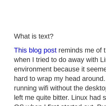
What is text?
This blog post
reminds me of t
when I tried to do away with L
environment because it seem
hard to wrap my head around. I
running wifi without the deskt
left me quite bitter. Linux had