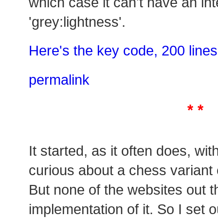
which case it can't have an int
'grey:lightness'.
Here's the key code, 200 lines
permalink
* *
It started, as it often does, wi
curious about a chess variant
But none of the websites out 
implementation of it. So I set o