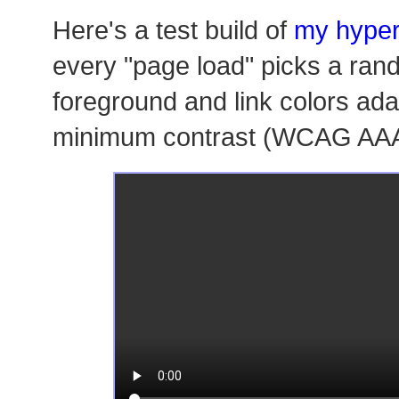
Here's a test build of
my hyper
every "page load" picks a ra
foreground and link colors ada
minimum contrast (WCAG AAA 