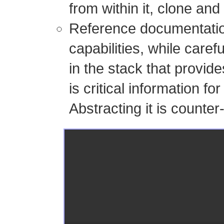
from within it, clone and
Reference documentation
capabilities, while caref
in the stack that provide
is critical information fo
Abstracting it is counter