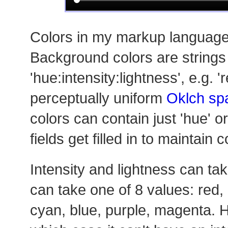
Colors in my markup language 
Background colors are strings 
'hue:intensity:lightness', e.g. '
perceptually uniform
Oklch sp
colors can contain just 'hue' or
fields get filled in to maintain c
Intensity and lightness can tak
can take one of 8 values: red,
cyan, blue, purple, magenta. H