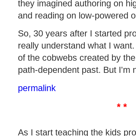
they imagined authoring on h
and reading on low-powered o
So, 30 years after I started pro
really understand what I want. 
of the cobwebs created by the 
path-dependent past. But I'm n
permalink
* *
As I start teaching the kids p