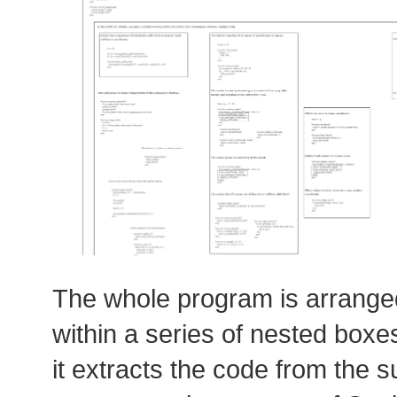
The whole program is arrange
within a series of nested boxes
it extracts the code from the s