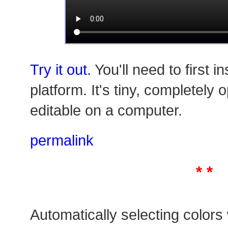
Try it out.
You'll need to first in
platform. It's tiny, completely
editable on a computer.
permalink
* *
Automatically selecting colors w