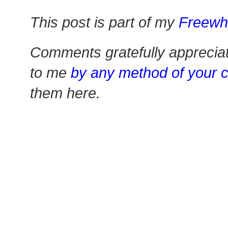
This post is part of my
Freewh
Comments gratefully apprecia
to me
by any method of your 
them here.