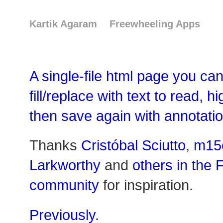
Kartik Agaram
Freewheeling Apps
A single-file html page you can
fill/replace with text to read, h
then save again with annotatio
Thanks
Cristóbal Sciutto
,
m15
Larkworthy
and
others in the 
community
for inspiration.
Previously.