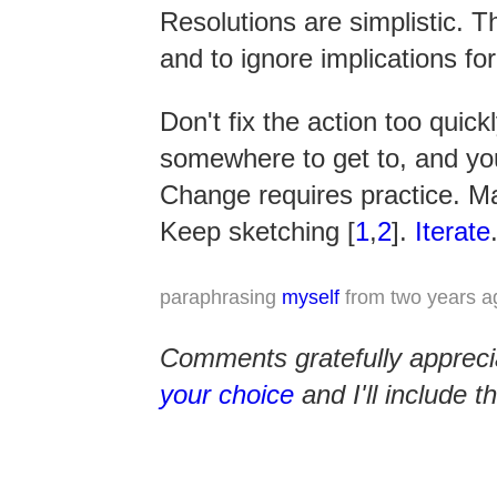
Resolutions are simplistic. T
and to ignore implications for
Don't fix the action too quick
somewhere to get to, and yo
Change requires practice. M
Keep sketching [
1
,
2
].
Iterate
paraphrasing
myself
from two years a
Comments gratefully apprec
your choice
and I'll include 