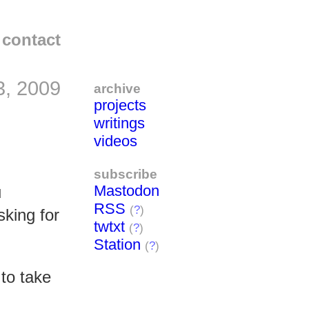
contact
3, 2009
archive
projects
writings
videos
subscribe
Mastodon
u
RSS
(
?
)
sking for
twtxt
(
?
)
Station
(
?
)
 to take