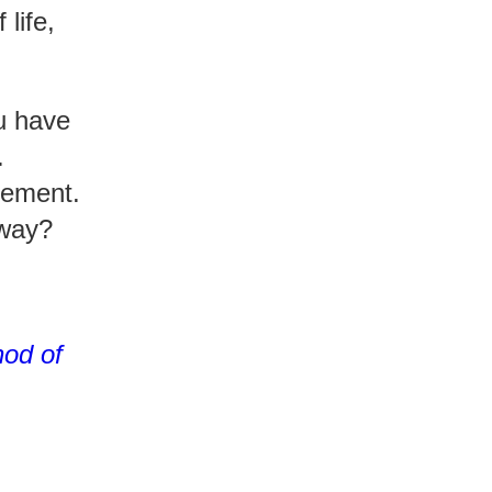
life,
ou have
.
vement.
yway?
od of