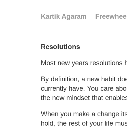
Kartik Agaram
Freewhee
Resolutions
Most new years resolutions
By definition, a new habit doe
currently have. You care abou
the new mindset that enables 
When you make a change its im
hold, the rest of your life m