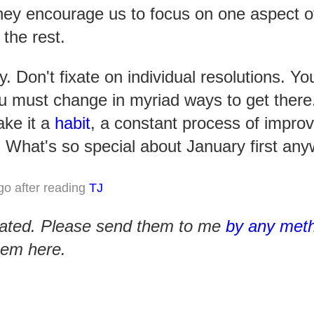
hey encourage us to focus on one aspect of 
 the rest.
ly. Don't fixate on individual resolutions. Y
u must change in myriad ways to get there
ake it a
habit
, a constant process of impro
. What's so special about January first an
go after reading
TJ
iated. Please send them to me
by any meth
them here.