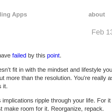
ling Apps
about
Feb 1
 have
failed
by this
point
.
sn't fit in with the mindset and lifestyle yo
t more than the resolution. You're really a
it.
plications ripple through your life. For it
ust make room for it. Reorganize, repack.