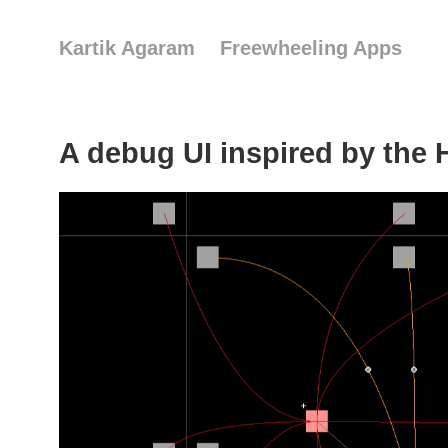
Kartik Agaram
Freewheeling Apps
A debug UI inspired by the