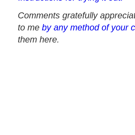
Comments gratefully apprecia
to me
by any method of your 
them here.