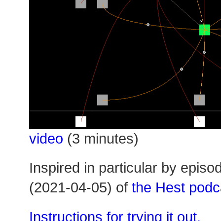
video
(3 minutes)
Inspired in particular by episo
(2021-04-05) of
the Hest podc
Instructions for trying it out.