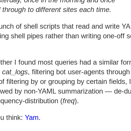
d through to different sites each time.
 bunch of shell scripts that read and write 
ng shell pipes rather than writing one-off s
ther I found most queries had a similar for
g
cat_logs
, filtering bot user-agents through
 filtering by or grouping by certain fields, 
llowed by non-YAML summarization — de-d
requency-distribution (
freq
).
ou think:
Yam
.