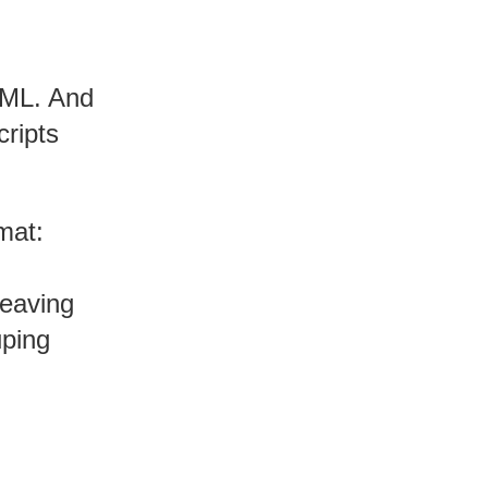
YAML. And
cripts
mat:
leaving
uping