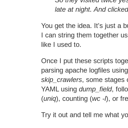
late at night. And clicke
You get the idea. It's just a
I can string them together usi
like I used to.
Once I put these scripts toge
parsing apache logfiles usin
skip_crawlers
, some stages of
YAML using
dump_field
, fo
(
uniq
), counting (
wc -l
), or f
Try it out and tell me what y