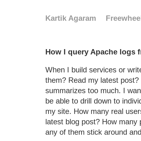
Kartik Agaram
Freewhee
How I query Apache logs 
When I build services or wri
them? Read my latest post? W
summarizes too much. I want 
be able to drill down to indi
my site. How many real user
latest blog post? How many p
any of them stick around an