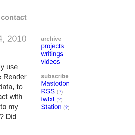
contact
4, 2010
archive
projects
writings
videos
dy use
subscribe
le Reader
Mastodon
data, to
RSS
(
?
)
act with
twtxt
(
?
)
 to my
Station
(
?
)
? Did