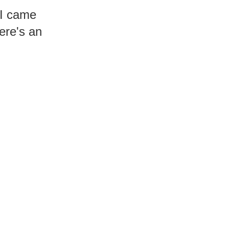
 I came
Here's an