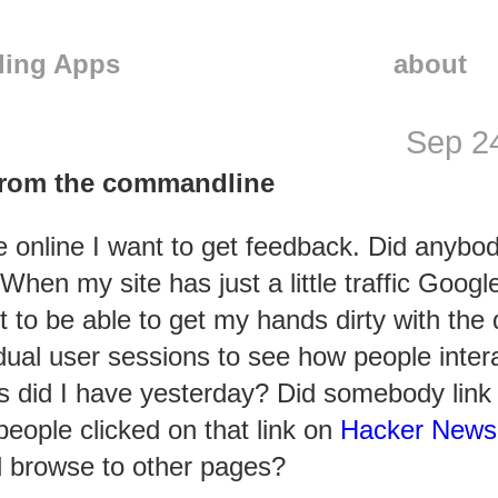
ling Apps
about
Sep 2
from the commandline
te online I want to get feedback. Did anybo
hen my site has just a little traffic Goog
to be able to get my hands dirty with the 
vidual user sessions to see how people inter
s did I have yesterday? Did somebody link
eople clicked on that link on
Hacker News
d browse to other pages?