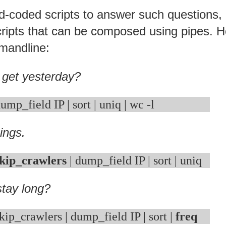
rd-coded scripts to answer such questions,
f scripts that can be composed using pipes. 
mandline:
 get yesterday?
ings.
kip_crawlers
tay long?
kip_crawlers | dump_field IP | sort | 
freq