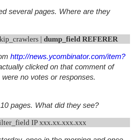
d several pages. Where are they
skip_crawlers | 
dump_field REFERER
from
http://news.ycombinator.com/item?
actually clicked on that comment of
 were no votes or responses.
 10 pages. What did they see?
sterday, once in the morning and once