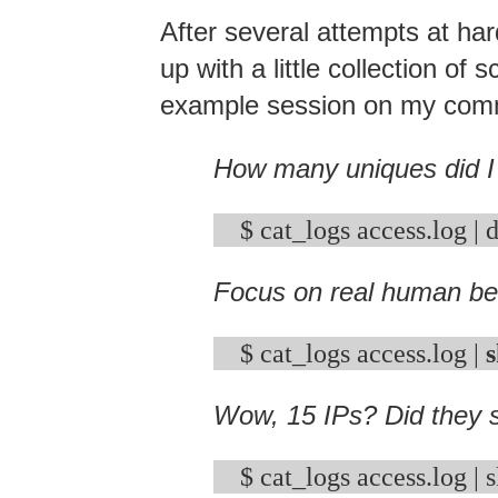
After several attempts at ha
up with a little collection o
example session on my com
How many uniques did I
Focus on real human be
$ cat_logs access.log | 
s
Wow, 15 IPs? Did they s
$ cat_logs access.log | s