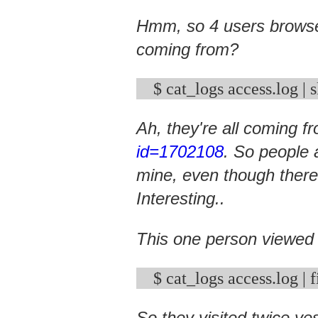
Hmm, so 4 users browse
coming from?
$ cat_logs access.log | 
Ah, they're all coming 
id=1702108
. So people 
mine, even though there
Interesting..
This one person viewed
So they visited twice ye